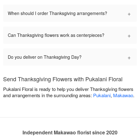
+
When should I order Thanksgiving arrangements?
+
Can Thanksgiving flowers work as centerpieces?
+
Do you deliver on Thanksgiving Day?
Send Thanksgiving Flowers with Pukalani Floral
Pukalani Floral is ready to help you deliver Thanksgiving flowers
and arrangements in the surrounding areas:
Pukalani
,
Makawao
.
Independent Makawao florist since 2020