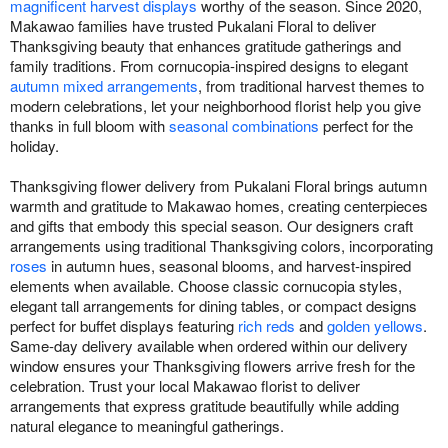
magnificent harvest displays
worthy of the season. Since 2020,
Makawao families have trusted Pukalani Floral to deliver
Thanksgiving beauty that enhances gratitude gatherings and
family traditions. From cornucopia-inspired designs to elegant
autumn mixed arrangements
, from traditional harvest themes to
modern celebrations, let your neighborhood florist help you give
thanks in full bloom with
seasonal combinations
perfect for the
holiday.
Thanksgiving flower delivery from Pukalani Floral brings autumn
warmth and gratitude to Makawao homes, creating centerpieces
and gifts that embody this special season. Our designers craft
arrangements using traditional Thanksgiving colors, incorporating
roses
in autumn hues, seasonal blooms, and harvest-inspired
elements when available. Choose classic cornucopia styles,
elegant tall arrangements for dining tables, or compact designs
perfect for buffet displays featuring
rich reds
and
golden yellows
.
Same-day delivery available when ordered within our delivery
window ensures your Thanksgiving flowers arrive fresh for the
celebration. Trust your local Makawao florist to deliver
arrangements that express gratitude beautifully while adding
natural elegance to meaningful gatherings.