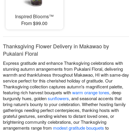
Inspired Blooms™
From $99.00
Thanksgiving Flower Delivery in Makawao by
Pukalani Floral
Express gratitude and enhance Thanksgiving celebrations with
stunning autumn arrangements from Pukalani Floral, delivering
warmth and thankfulness throughout Makawao, HI with same-day
service perfect for this cherished holiday of gratitude. Our
Thanksgiving collection captures autumn's magnificent palette,
featuring rich harvest bouquets with
warm orange tones
, deep
burgundy hues, golden
sunflowers
, and seasonal accents that
bring nature's bounty to your celebration. Whether hosting family
gatherings needing perfect centerpieces, thanking hosts with
grateful gestures, sending wishes to distant loved ones, or
brightening community celebrations, our Thanksgiving
arrangements range from
modest gratitude bouquets
to