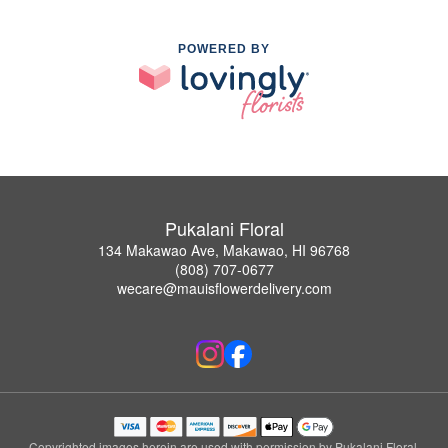
POWERED BY
Pukalani Floral
134 Makawao Ave, Makawao, HI 96768
(808) 707-0677
wecare@mauisflowerdelivery.com
Copyrighted images herein are used with permission by Pukalani Floral.