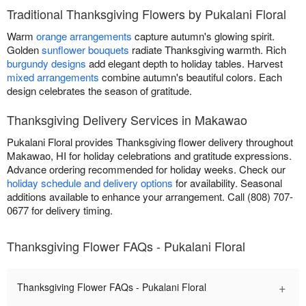
Traditional Thanksgiving Flowers by Pukalani Floral
Warm
orange arrangements
capture autumn's glowing spirit.
Golden
sunflower bouquets
radiate Thanksgiving warmth. Rich
burgundy designs
add elegant depth to holiday tables. Harvest
mixed arrangements
combine autumn's beautiful colors. Each
design celebrates the season of gratitude.
Thanksgiving Delivery Services in Makawao
Pukalani Floral provides Thanksgiving flower delivery throughout
Makawao, HI for holiday celebrations and gratitude expressions.
Advance ordering recommended for holiday weeks. Check our
holiday schedule and delivery options
for availability. Seasonal
additions available to enhance your arrangement. Call (808) 707-
0677 for delivery timing.
Thanksgiving Flower FAQs - Pukalani Floral
+
Thanksgiving Flower FAQs - Pukalani Floral