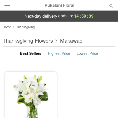
Pukalani Floral
14
:
59
:
39
ends in:
next-day delivery
Deal of the Day
Home
Thanksgiving
Summer
Thanksgiving Flowers in Makawao
Featured
Best Sellers
Highest Price
Lowest Price
Occasions
Birthday
Sympathy and Funeral
Flowers, Plants & Gifts
Our Shop