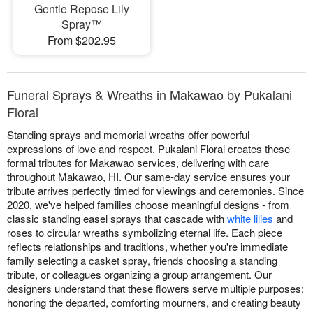
Gentle Repose Lily
Spray™
From $202.95
Funeral Sprays & Wreaths in Makawao by Pukalani
Floral
Standing sprays and memorial wreaths offer powerful
expressions of love and respect. Pukalani Floral creates these
formal tributes for Makawao services, delivering with care
throughout Makawao, HI. Our same-day service ensures your
tribute arrives perfectly timed for viewings and ceremonies. Since
2020, we've helped families choose meaningful designs - from
classic standing easel sprays that cascade with
white lilies
and
roses to circular wreaths symbolizing eternal life. Each piece
reflects relationships and traditions, whether you're immediate
family selecting a casket spray, friends choosing a standing
tribute, or colleagues organizing a group arrangement. Our
designers understand that these flowers serve multiple purposes:
honoring the departed, comforting mourners, and creating beauty