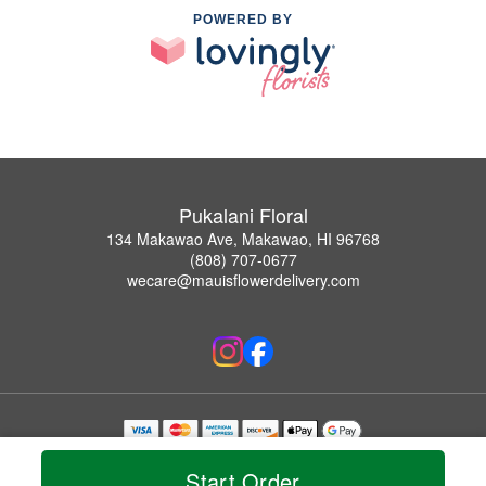
POWERED BY
Pukalani Floral
134 Makawao Ave, Makawao, HI 96768
(808) 707-0677
wecare@mauisflowerdelivery.com
Copyrighted images herein are used with permission by Pukalani Floral.
© 2026 All Rights Reserved.
Start Order