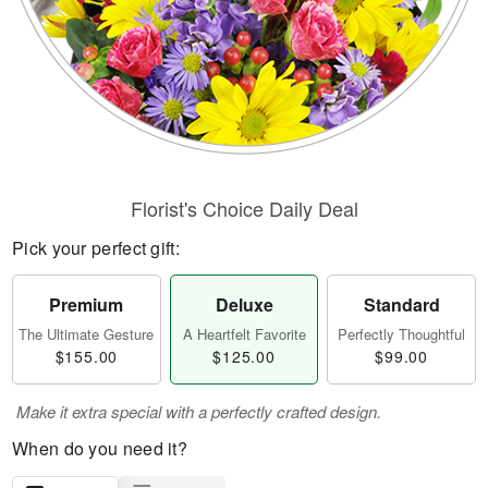
Florist's Choice Daily Deal
Pick your perfect gift:
Premium
Deluxe
Standard
The Ultimate Gesture
A Heartfelt Favorite
Perfectly Thoughtful
$155.00
$125.00
$99.00
Make it extra special with a perfectly crafted design.
When do you need it?