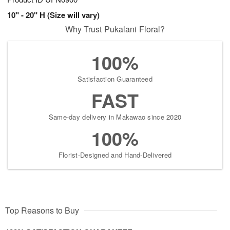
10" - 20" H (Size will vary)
Why Trust Pukalani Floral?
100%
Satisfaction Guaranteed
FAST
Same-day delivery in Makawao since 2020
100%
Florist-Designed and Hand-Delivered
Top Reasons to Buy