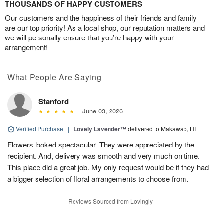
THOUSANDS OF HAPPY CUSTOMERS
Our customers and the happiness of their friends and family
are our top priority! As a local shop, our reputation matters and
we will personally ensure that you’re happy with your
arrangement!
What People Are Saying
Stanford
June 03, 2026
Verified Purchase
|
Lovely Lavender™
delivered to Makawao, HI
Flowers looked spectacular. They were appreciated by the
recipient. And, delivery was smooth and very much on time.
This place did a great job. My only request would be if they had
a bigger selection of floral arrangements to choose from.
Reviews Sourced from Lovingly