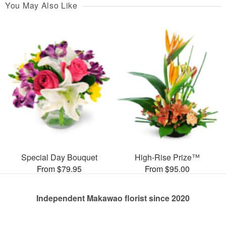
You May Also Like
Special Day Bouquet
High-Rise Prize™
From $79.95
From $95.00
Independent Makawao florist since 2020