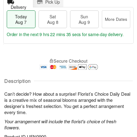
Pick Up
Delivery
Today
Sat
Sun
More Dates
Aug 7
Aug 8
Aug 9
Order in the next
9 hrs 22 mins 34 secs
for same-day delivery.
T
M
o
S
S
o
Secure Checkout
d
a
u
r
a
t
n
e
y
A
A
D
A
u
u
a
Description
u
g
g
t
g
8
9
e
Can’t decide? How about a surprise! Florist’s Choice Daily Deal
7
s
is a creative mix of seasonal blooms arranged with the
designer’s freshest selection. You get a perfect arrangement
every time.
Your arrangement will include the florist's choice of fresh
flowers.
Product ID
UFN0900