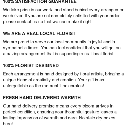
100% SATISFACTION GUARANTEE
We take pride in our work, and stand behind every arrangement
we deliver. If you are not completely satisfied with your order,
please contact us so that we can make it right.
WE ARE A REAL LOCAL FLORIST
We are proud to serve our local community in joyful and in
sympathetic times. You can feel confident that you will get an
amazing arrangement that is supporting a real local florist!
100% FLORIST DESIGNED
Each arrangement is hand-designed by floral artists, bringing a
unique blend of creativity and emotion. Your gift is as
unforgettable as the moment it celebrates!
FRESH HAND-DELIVERED WARMTH
Our hand-delivery promise means every bloom arrives in
perfect condition, ensuring your thoughtful gesture leaves a
lasting impression of warmth and care. No stale dry boxes
here!