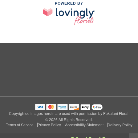
POWERED BY
Copyrighted images herein are used with permission by Pukalani Floral.
© 2026 All Rights Reserved.
Terms of Service
Privacy Policy
Accessibility Statement
Delivery Policy