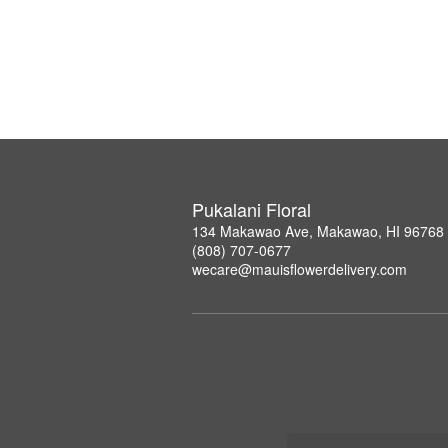
Pukalani Floral
134 Makawao Ave, Makawao, HI 96768
(808) 707-0677
wecare@mauisflowerdelivery.com