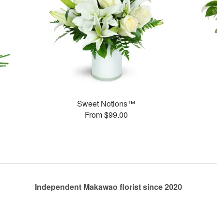
Sweet Notions™
From $99.00
Independent Makawao florist since 2020