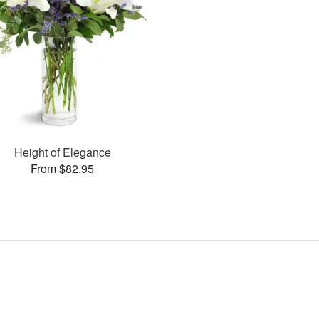
Height of Elegance
From $82.95