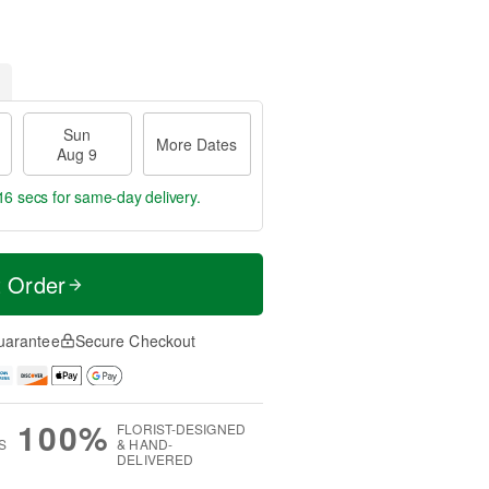
Sun
More Dates
Aug 9
15 secs
for same-day delivery.
t Order
uarantee
Secure Checkout
100%
FLORIST-DESIGNED
S
& HAND-
DELIVERED