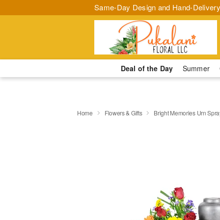
Same-Day Design and Hand-Delivery
Deal of the Day
Summer
Home
Flowers & Gifts
Bright Memories Urn Spra