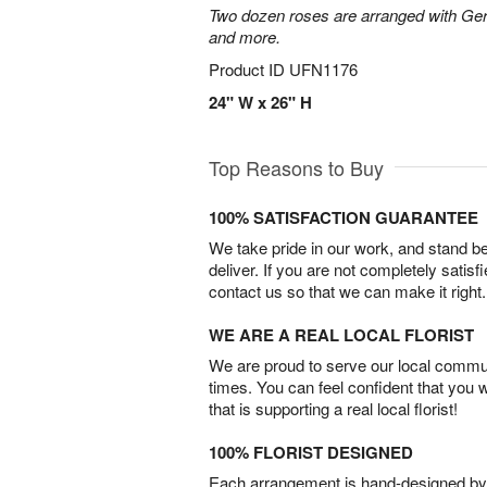
Two dozen roses are arranged with Ger
and more.
Product ID
UFN1176
24" W x 26" H
Top Reasons to Buy
100% SATISFACTION GUARANTEE
We take pride in our work, and stand 
deliver. If you are not completely satisf
contact us so that we can make it right.
WE ARE A REAL LOCAL FLORIST
We are proud to serve our local commun
times. You can feel confident that you 
that is supporting a real local florist!
100% FLORIST DESIGNED
Each arrangement is hand-designed by fl