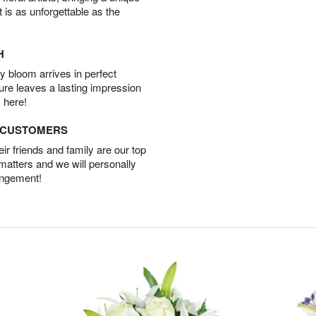
t is as unforgettable as the
H
 bloom arrives in perfect
ture leaves a lasting impression
 here!
D CUSTOMERS
r friends and family are our top
 matters and we will personally
angement!