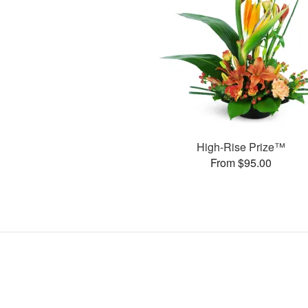
High-Rise Prize™
From $95.00