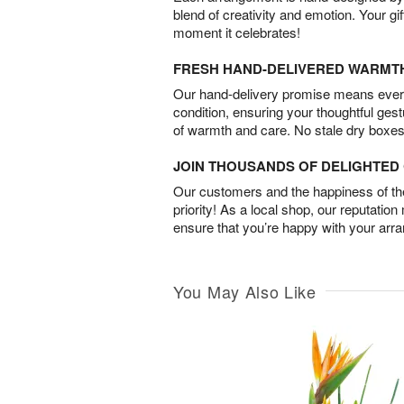
blend of creativity and emotion. Your gif
moment it celebrates!
FRESH HAND-DELIVERED WARMT
Our hand-delivery promise means every
condition, ensuring your thoughtful ges
of warmth and care. No stale dry boxes
JOIN THOUSANDS OF DELIGHTE
Our customers and the happiness of thei
priority! As a local shop, our reputation
ensure that you’re happy with your arr
You May Also Like