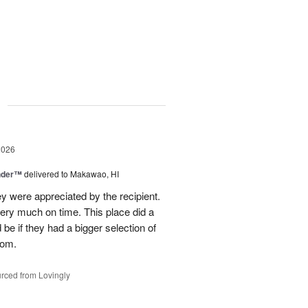
g
2026
nder™
delivered to Makawao, HI
y were appreciated by the recipient.
ery much on time. This place did a
be if they had a bigger selection of
rom.
rced from Lovingly