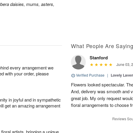
bera daisies, mums, asters,
What People Are Sayin
Stanford
June 03, 
behind every arrangement we
ied with your order, please
Verified Purchase
|
Lovely Lave
Flowers looked spectacular. The
And, delivery was smooth and v
great job. My only request would 
ity in joyful and in sympathetic
floral arrangements to choose f
will get an amazing arrangement
Reviews Sou
oral artists, bringing a unique