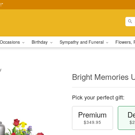
!*
Occasions
Birthday
Sympathy and Funeral
Flowers, 
y
Bright Memories 
Pick your perfect gift:
Premium
De
$349.95
$2