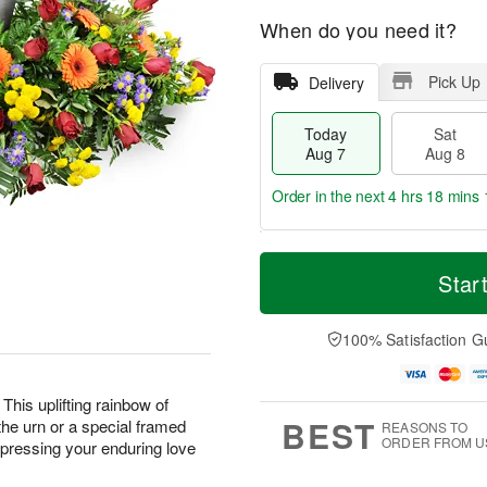
When do you need it?
Pick Up
Delivery
Today
Sat
Aug 7
Aug 8
Order in the next
4 hrs 18 mins 
T
M
o
S
S
o
Star
d
a
u
r
a
t
n
e
y
A
A
D
100% Satisfaction G
A
u
u
a
u
g
g
t
g
8
9
e
This uplifting rainbow of
7
s
BEST
the urn or a special framed
REASONS TO
ORDER FROM U
expressing your enduring love