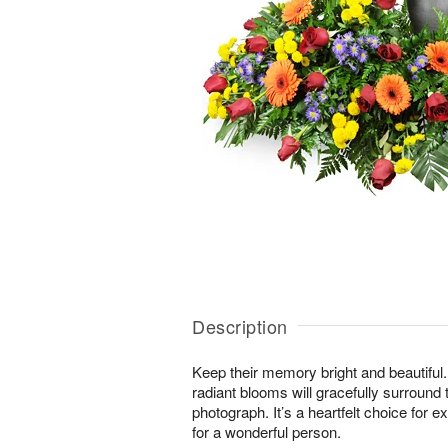
Description
Keep their memory bright and beautiful. 
radiant blooms will gracefully surround 
photograph. It’s a heartfelt choice for 
for a wonderful person.