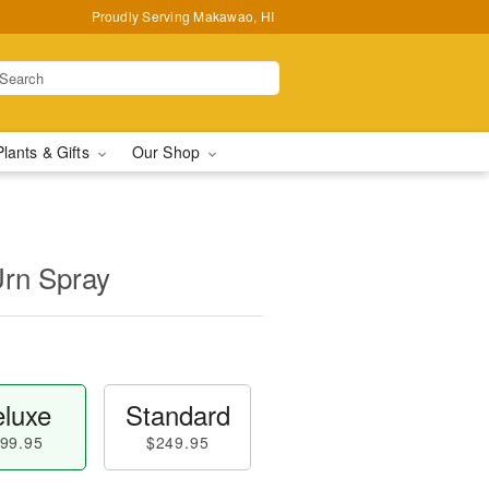
Proudly Serving Makawao, HI
Plants & Gifts
Our Shop
Urn Spray
luxe
Standard
99.95
$249.95