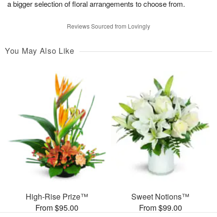
a bigger selection of floral arrangements to choose from.
Reviews Sourced from Lovingly
You May Also Like
High-Rise Prize™
Sweet Notions™
From $95.00
From $99.00