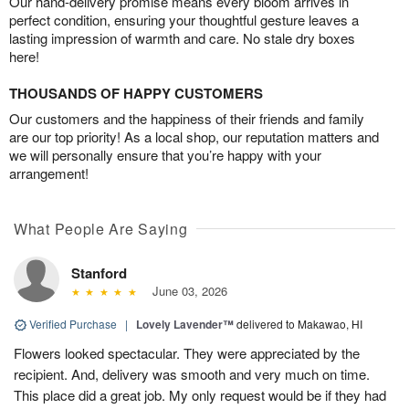
Our hand-delivery promise means every bloom arrives in
perfect condition, ensuring your thoughtful gesture leaves a
lasting impression of warmth and care. No stale dry boxes
here!
THOUSANDS OF HAPPY CUSTOMERS
Our customers and the happiness of their friends and family
are our top priority! As a local shop, our reputation matters and
we will personally ensure that you’re happy with your
arrangement!
What People Are Saying
Stanford
June 03, 2026
Verified Purchase
|
Lovely Lavender™
delivered to Makawao, HI
Flowers looked spectacular. They were appreciated by the
recipient. And, delivery was smooth and very much on time.
This place did a great job. My only request would be if they had