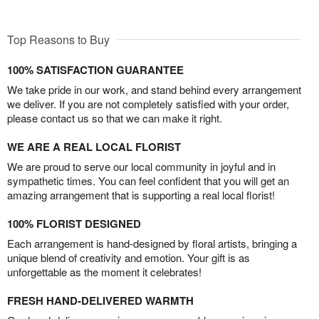
Top Reasons to Buy
100% SATISFACTION GUARANTEE
We take pride in our work, and stand behind every arrangement
we deliver. If you are not completely satisfied with your order,
please contact us so that we can make it right.
WE ARE A REAL LOCAL FLORIST
We are proud to serve our local community in joyful and in
sympathetic times. You can feel confident that you will get an
amazing arrangement that is supporting a real local florist!
100% FLORIST DESIGNED
Each arrangement is hand-designed by floral artists, bringing a
unique blend of creativity and emotion. Your gift is as
unforgettable as the moment it celebrates!
FRESH HAND-DELIVERED WARMTH