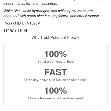
peace, tranquility, and happiness.
White lilies, white hydrangea, and white spray roses are
accented with green dianthus, aspidistra, and Israeli ruscus.
Product ID
UFN1393M
11" W x 16" H
Why Trust Pukalani Floral?
100%
Satisfaction Guaranteed
FAST
Same-day delivery in Makawao since 2020
100%
Florist-Designed and Hand-Delivered