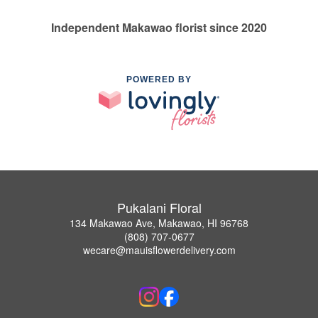
Independent Makawao florist since 2020
POWERED BY
Pukalani Floral
134 Makawao Ave, Makawao, HI 96768
(808) 707-0677
wecare@mauisflowerdelivery.com