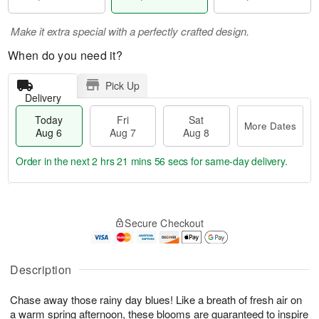
Make it extra special with a perfectly crafted design.
When do you need it?
Pick Up
Delivery
Today
Fri
Sat
More Dates
Aug 6
Aug 7
Aug 8
Order in the next
2 hrs 21 mins 55 secs
for same-day delivery.
T
M
o
S
o
F
Secure Checkout
d
a
r
ri
a
t
e
A
y
A
D
u
A
u
a
Description
g
u
g
t
7
g
8
e
Chase away those rainy day blues! Like a breath of fresh air on
6
s
a warm spring afternoon, these blooms are guaranteed to inspire