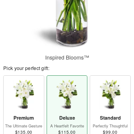
Inspired Blooms™
Pick your perfect gift:
Premium
Deluxe
Standard
The Ultimate Gesture
A Heartfelt Favorite
Perfectly Thoughtful
$135.00
$115.00
$99.00